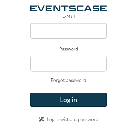
E-Mail
Password
Forgot password
Log in
Log in without password